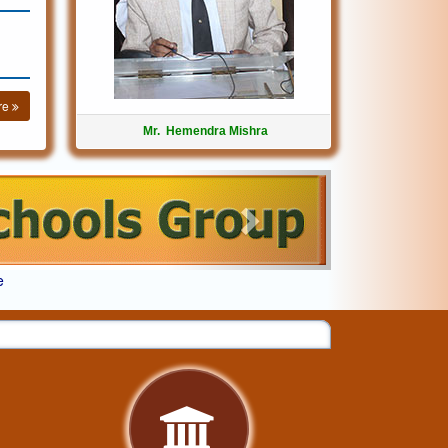
re
Mr. Hemendra Mishra
Next
e