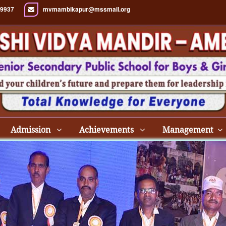
9937
mvmambikapur@mssmail.org
Admission
Achievements
Management