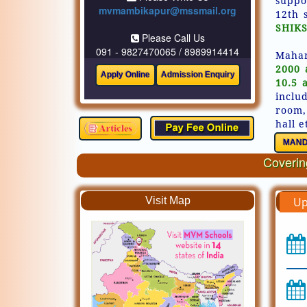
suppo
mvmambikapur@mssmail.org
12th 
SHIKS
Please Call Us
091 - 9827470065 / 8989914414
Mahar
2000 
10.5 
inclu
room,
hall e
MAND
Covering
Visit Map
Up