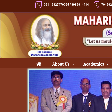
091 - 9827470065 / 8989914414
704992
About Us
Academics
Previous