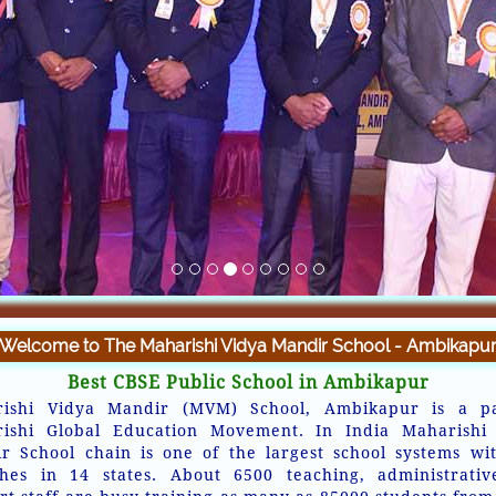
Welcome to The Maharishi Vidya Mandir School - Ambikapu
Best CBSE Public School in Ambikapur
ishi Vidya Mandir (MVM) School, Ambikapur is a p
ishi Global Education Movement. In India Maharishi
r School chain is one of the largest school systems wi
hes in 14 states. About 6500 teaching, administrati