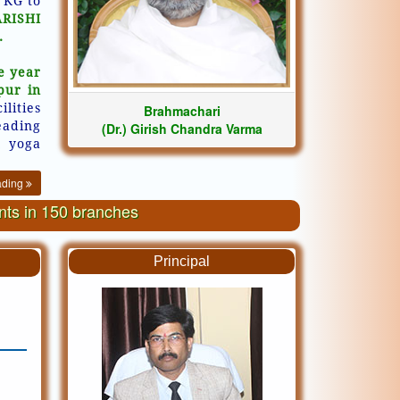
 KG to
ARISHI
.
e year
pur in
ilities
Brahmachari
eading
(Dr.) Girish Chandra Varma
, yoga
ading
ents in 150 branches
Principal