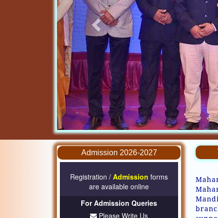
Admission 2026-2027
Registration /
Admission
forms
Mahar
are available online
Mahar
Mandi
For Admission Queries
branc
Please Write Us