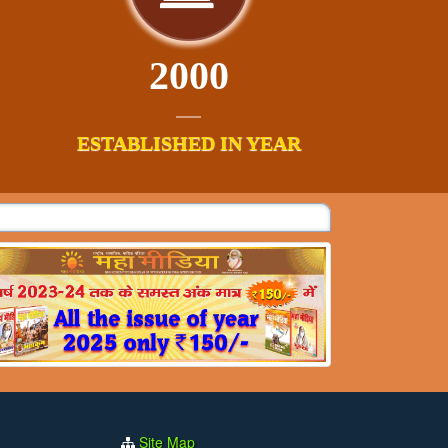
2000
ESTABLISHED IN YEAR
Site Map