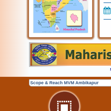
Previous
Scope & Reach MVM Ambikapur