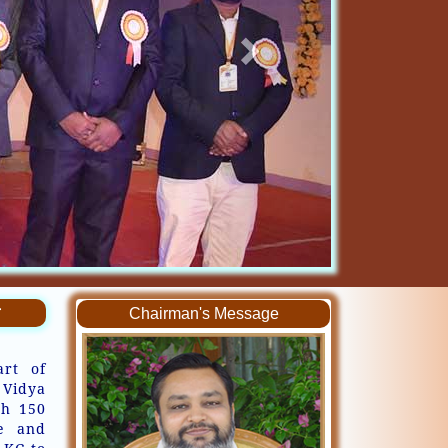
r
Chairman's Message
art of
 Vidya
th 150
ve and