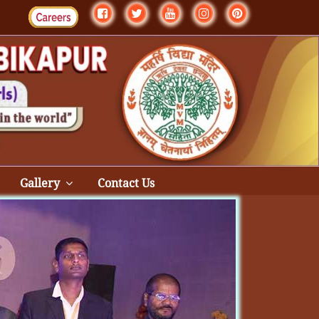
Gallery
Contact Us
Next