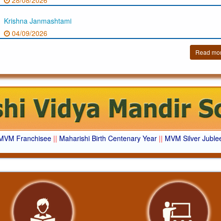
28/08/2026
Krishna Janmashtami
04/09/2026
Read mo
MVM Franchisee
||
Maharishi Birth Centenary Year
||
MVM Silver Juble