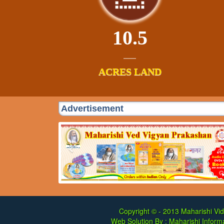
10.5
ACRES LAND
Advertisement
Copyright © - 2013
Maharishi Vid
Web Solution By :
Maharishi Informa