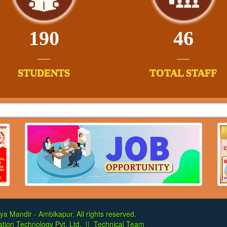
190
46
STUDENTS
TOTAL STAFF
ya Mandir - Ambikapur, All rights reserved.
tion Technology Pvt. Ltd.
||
Technical Team