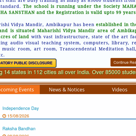
rt staff are busy training as many as 85000 students from
standard.
The school is running under the Society MAH
HA SANSTHAN and the Registration is valid upto 99 years
ishi Vidya Mandir, Ambikapur has been
established in th
and is situated Maharishi Vidya Mandir area of Ambika
acres of land
with vast infrastructure, state of the art fac
ding audio visual teaching system, computers, library, r
 music room, art room, Transcendental Meditation hall
tc.
Continue Re
ATORY PUBLIC DISCLOSURE
 14 states in 112 cities all over India. Over 85000 stud
coming Events
News & Notices
Videos
Independence Day
15/08/2026
Raksha Bandhan