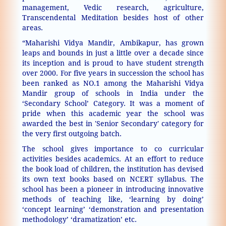
management, Vedic research, agriculture,
Transcendental Meditation besides host of other
areas.
“Maharishi Vidya Mandir, Ambikapur, has grown
leaps and bounds in just a little over a decade since
its inception and is proud to have student strength
over 2000. For five years in succession the school has
been ranked as NO.1 among the Maharishi Vidya
Mandir group of schools in India under the
‘Secondary School’ Category. It was a moment of
pride when this academic year the school was
awarded the best in 'Senior Secondary' category for
the very first outgoing batch.
The school gives importance to co curricular
activities besides academics. At an effort to reduce
the book load of children, the institution has devised
its own text books based on NCERT syllabus. The
school has been a pioneer in introducing innovative
methods of teaching like, ‘learning by doing’
‘concept learning’ ‘demonstration and presentation
methodology’ ‘dramatization’ etc.