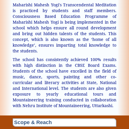
Maharishi Mahesh Yogi's Transcendental Meditation
is practiced by students and staff members.
Consciousness Based Education Programme of
Maharishi Mahesh Yogi is being implemented in the
school which helps ensure all round development
and bring out hidden talents of the students. This
concept, which is also known as the ‘home of all
knowledge’, ensures imparting total knowledge to
the students.
The school has consistently achieved 100% results
with high distinction in the CBSE Board Exams.
Students of the school have excelled in the field of
music, dance, sports, painting and other co-
curricular and literary activities at State, National
and International level. The students are also given
exposure to yearly educational tours and
Mountaineering training conducted in collaboration
with Nehru Institute of Mountaineering, Uttarkashi.
Scope & Reach