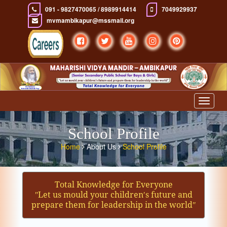
091 - 9827470065 / 8989914414
7049929937
mvmambikapur@mssmail.org
Toggle
navigat
School Profile
Home
About Us
School Profile
Total Knowledge for Everyone
ʺLet us mould your children′s future and
prepare them for leadership in the worldʺ