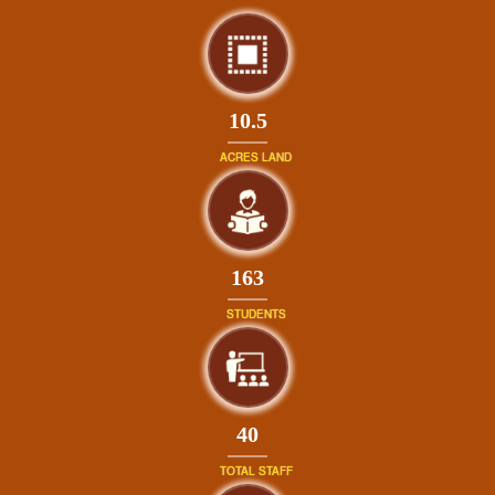
10.5
ACRES LAND
181
STUDENTS
44
TOTAL STAFF