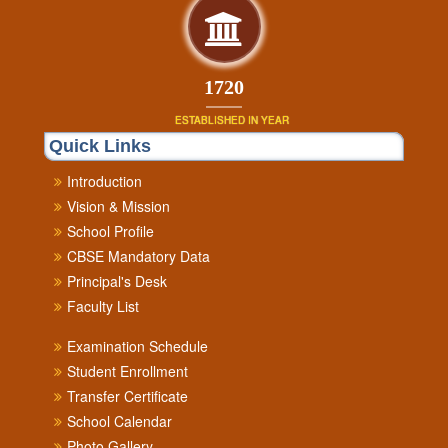
1900
ESTABLISHED IN YEAR
Quick Links
Introduction
Vision & Mission
School Profile
CBSE Mandatory Data
Principal's Desk
Faculty List
Examination Schedule
Student Enrollment
Transfer Certificate
School Calendar
Photo Gallery