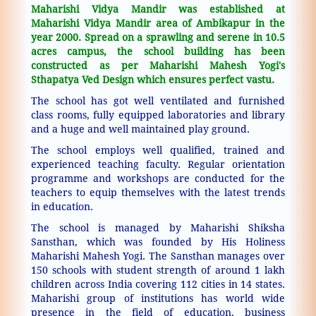
Maharishi Vidya Mandir was established at
Maharishi Vidya Mandir area of Ambikapur in the
year 2000. Spread on a sprawling and serene in 10.5
acres campus, the school building has been
constructed as per Maharishi Mahesh Yogi's
Sthapatya Ved Design which ensures perfect vastu.
The school has got well ventilated and furnished
class rooms, fully equipped laboratories and library
and a huge and well maintained play ground.
The school employs well qualified, trained and
experienced teaching faculty. Regular orientation
programme and workshops are conducted for the
teachers to equip themselves with the latest trends
in education.
The school is managed by Maharishi Shiksha
Sansthan, which was founded by His Holiness
Maharishi Mahesh Yogi. The Sansthan manages over
150 schools with student strength of around 1 lakh
children across India covering 112 cities in 14 states.
Maharishi group of institutions has world wide
presence in the field of education, business