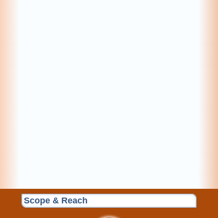
Scope & Reach