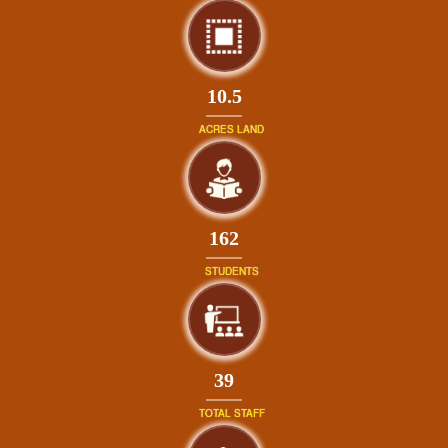
10.5
ACRES LAND
175
STUDENTS
42
TOTAL STAFF