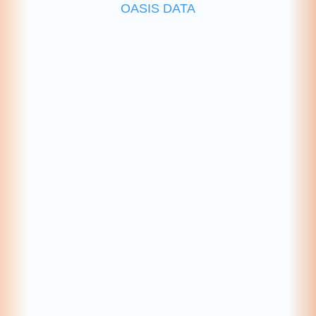
OASIS DATA