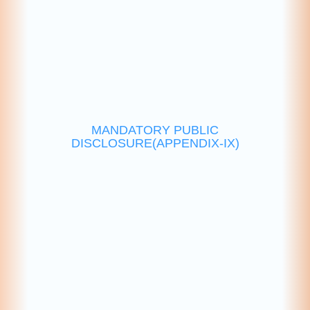
MANDATORY PUBLIC
DISCLOSURE(APPENDIX-IX)