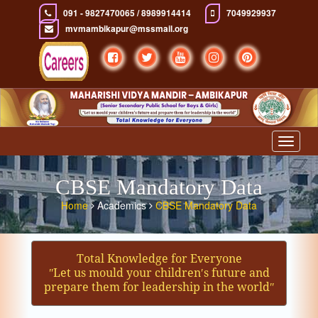
091 - 9827470065 / 8989914414
7049929937
mvmambikapur@mssmail.org
Toggle
navigat
CBSE Mandatory Data
Home
Academics
CBSE Mandatory Data
Total Knowledge for Everyone
ʺLet us mould your children′s future and
prepare them for leadership in the worldʺ