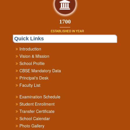
1840
ESTABLISHED IN YEAR
Quick Links
Introduction
Vision & Mission
School Profile
CBSE Mandatory Data
Principal's Desk
Faculty List
Examination Schedule
Student Enrollment
Transfer Certificate
School Calendar
Photo Gallery